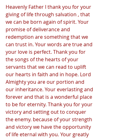
Heavenly Father I thank you for your 
giving of life through salvation , that 
we can be born again of spirit. Your 
promise of deliverance and 
redemption are something that we 
can trust in. Your words are true and 
your love is perfect. Thank you for 
the songs of the hearts of your 
servants that we can read to uplift 
our hearts in faith and in hope. Lord 
Almighty you are our portion and 
our inheritance. Your everlasting and 
forever and that is a wonderful place 
to be for eternity. Thank you for your 
victory and setting out to conquer 
the enemy. because of your strength 
and victory we have the opportunity 
of life eternal with you. Your greatly 