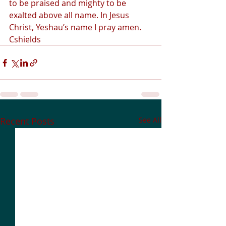
to be praised and mighty to be 
exalted above all name. In Jesus 
Christ, Yeshau’s name I pray amen.  
Cshields 
Recent Posts
See All