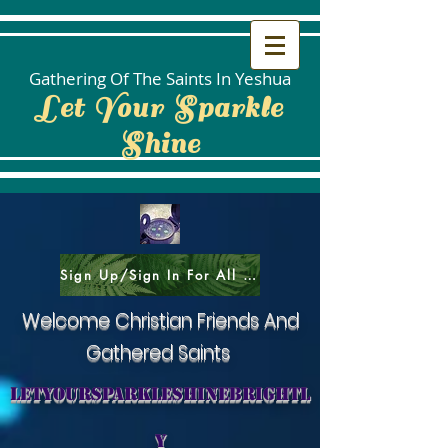
Gathering Of The Saints In Yeshua
Let Your Sparkle
Shine
Sign Up/Sign In For All Social Areas
Welcome Christian Friends And
Gathered Saints
letyoursparkleshinebrightl
y