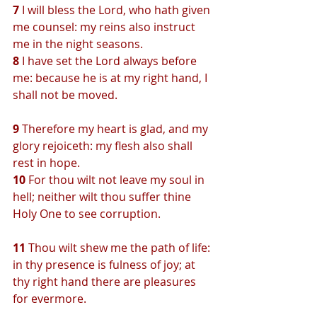
7 
I will bless the Lord, who hath given 
me counsel: my reins also instruct 
me in the night seasons.
8 
I have set the Lord always before 
me: because he is at my right hand, I 
shall not be moved.
9 
Therefore my heart is glad, and my 
glory rejoiceth: my flesh also shall 
rest in hope.
10 
For thou wilt not leave my soul in 
hell; neither wilt thou suffer thine 
Holy One to see corruption.
11 
Thou wilt shew me the path of life: 
in thy presence is fulness of joy; at 
thy right hand there are pleasures 
for evermore.