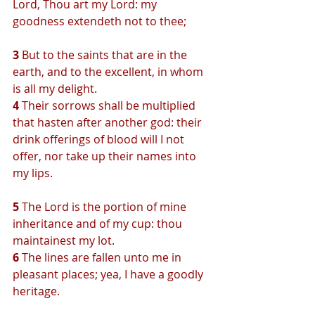
Lord, Thou art my Lord: my 
goodness extendeth not to thee;
3 
But to the saints that are in the 
earth, and to the excellent, in whom 
is all my delight.
4 
Their sorrows shall be multiplied 
that hasten after another god: their 
drink offerings of blood will I not 
offer, nor take up their names into 
my lips.
5 
The Lord is the portion of mine 
inheritance and of my cup: thou 
maintainest my lot.
6 
The lines are fallen unto me in 
pleasant places; yea, I have a goodly 
heritage.