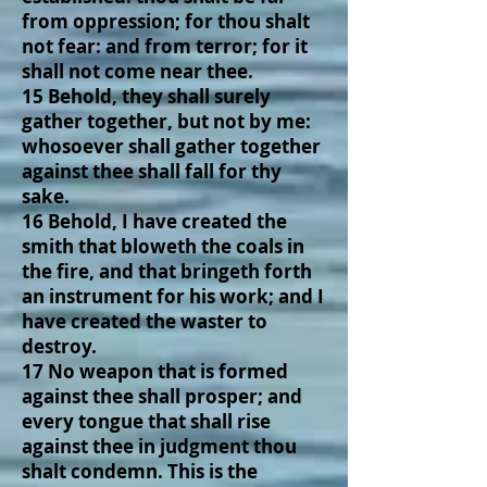
from oppression; for thou shalt
not fear: and from terror; for it
shall not come near thee.
15 Behold, they shall surely
gather together, but not by me:
whosoever shall gather together
against thee shall fall for thy
sake.
16 Behold, I have created the
smith that bloweth the coals in
the fire, and that bringeth forth
an instrument for his work; and I
have created the waster to
destroy.
17 No weapon that is formed
against thee shall prosper; and
every tongue that shall rise
against thee in judgment thou
shalt condemn. This is the