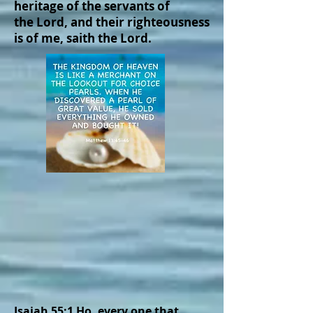
heritage of the servants of
the Lord, and their righteousness
is of me, saith the Lord.
Isaiah 55:1 Ho, every one that