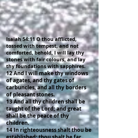
Isaiah 54:11 O thou afflicted,
tossed with tempest, and not
comforted, behold, I will lay thy
stones with fair colours, and lay
thy foundations with sapphires.
12 And I will make thy windows
of agates, and thy gates of
carbuncles, and all thy borders
of pleasant stones.
13 And all thy children shall be
taught of the Lord; and great
shall be the peace of thy
children.
14 In righteousness shalt thou be
established: thou shalt be far