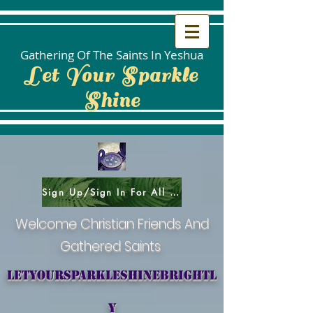
Gathering Of The Saints In Yeshua
Let Your Sparkle
Shine
Sign Up/Sign In For All Social Areas
Welcome Christian Friends And
Gathered Saints
letyoursparkleshinebrightl
y