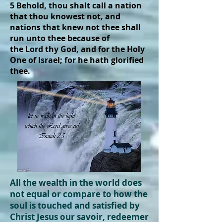
5 Behold, thou shalt call a nation
that thou knowest not, and
nations that knew not thee shall
run unto thee because of
the Lord thy God, and for the Holy
One of Israel; for he hath glorified
thee.
All the wealth in the world does
not equal or compare to how the
soul is touched and
satisfied
by
Christ Jesus our savoir, redeemer