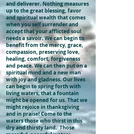
and deliverer. Nothing measures
up to the great blessing, favor
and spiritual wealth that comes
when you self surrender and
accept that your afflicted soul
needs a savoir. We can begin to
benefit
from the mercy, grace,
compassion, preserving love,
healing, comfort, forgiveness
and peace. We can then put on a
spiritual mind and a new man
with joy and gladness. Our lives
can begin to spring forth with
living waters, that a fountain
might be opened for us. That we
might rejoice in thanksgiving
and in praise! Come to the
waters those who thirst in this
dry and
thirsty
land. Those