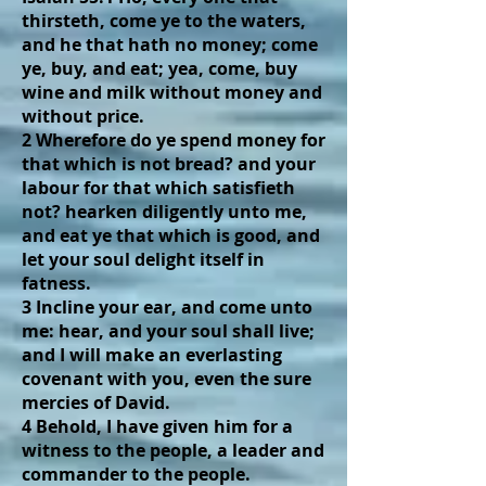
thirsteth, come ye to the waters,
and he that hath no money; come
ye, buy, and eat; yea, come, buy
wine and milk without money and
without price.
2 Wherefore do ye spend money for
that which is not bread? and your
labour for that which satisfieth
not? hearken diligently unto me,
and eat ye that which is good, and
let your soul delight itself in
fatness.
3 Incline your ear, and come unto
me: hear, and your soul shall live;
and I will make an everlasting
covenant with you, even the sure
mercies of David.
4 Behold, I have given him for a
witness to the people, a leader and
commander to the people.