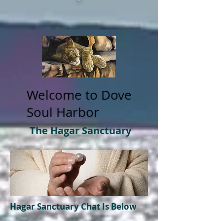
Welcome to Dove
Soul Harbor
The Hagar Sanctuary
Hagar
Sanctuary
Chat Is Below