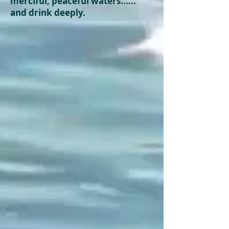
merciful,
peaceful
waters......
and drink deeply.