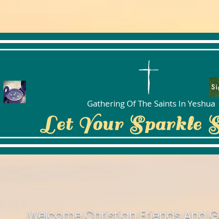
Si
Gathering Of The Saints In Yeshua
Let Your Sparkle 
Welcome Christian Friends And G