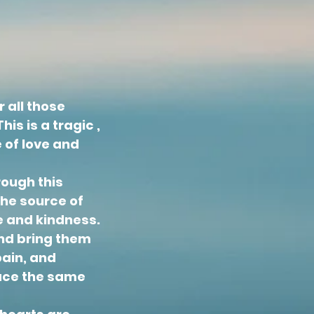
 all those
is is a tragic ,
 of love and
rough this
the source of
e and kindness.
and bring them
pain, and
face the same