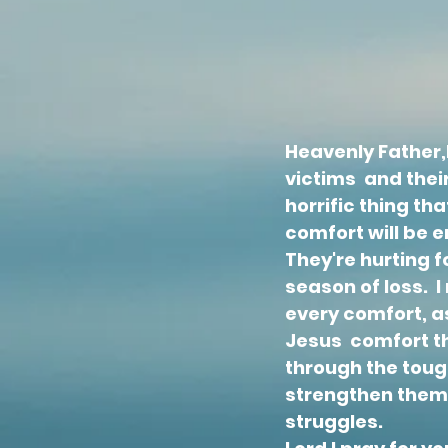
Heavenly Father,H
victims and their
horrific thing th
comfort will be
They're hurting 
season of loss. 
every comfort, a
Jesus comfort th
through the toug
strengthen them
struggles.