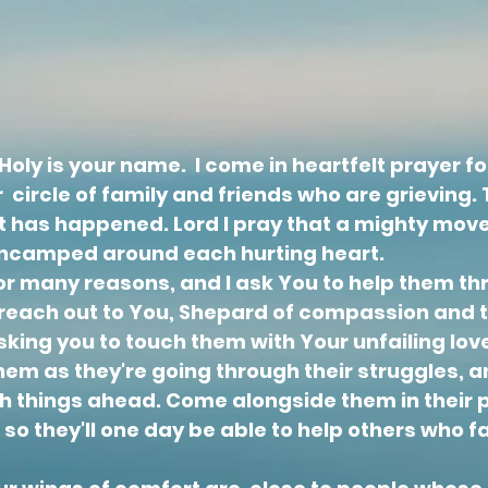
oly is your name. I come in heartfelt prayer for
 circle of family and friends who are grieving. Th
at has happened. Lord I pray that a mighty move
 encamped around each hurting heart.
for many reasons, and I ask You to help them th
I reach out to You, Shepard of compassion and 
sking you to touch them with Your unfailing lov
em as they're going through their struggles, 
h things ahead. Come alongside them in their 
 so
they'll one day be able to help others who 