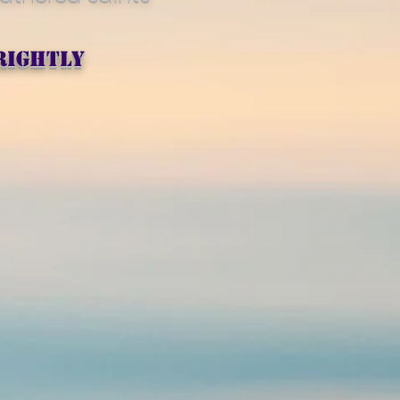
rightly