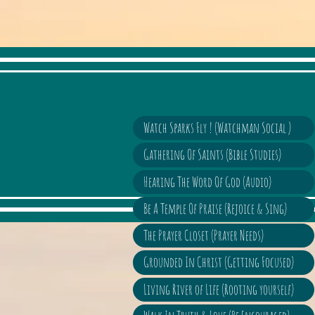
Watch Sparks Fly ! (Watchman Social )
Gathering Of Saints (Bible Studies)
Hearing The Word Of God (Audio)
Be A Temple Of Praise (Rejoice & Sing)
The Prayer Closet (Prayer Needs)
Grounded In Christ (Getting Focused)
Living River of Life (Rooting yourself)