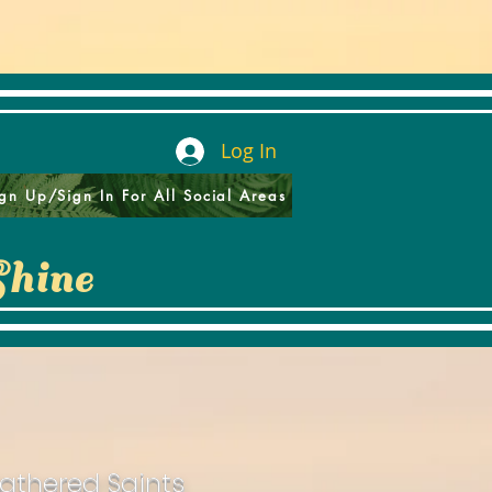
Log In
gn Up/Sign In For All Social Areas
Shine
athered Saints