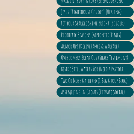
Walk In Truth & Love (Be Encouraged)
Jesus "Lighthouse Of Hope" (Healing)
Let Your Sparkle Shine Bright (Be Bold)
Prophetic Seasons (Appionted Times)
Armor Up! (Deliverance & Warfare)
Overcomers Break Out (Share Testimony)
Beside Still Waters For (Need a Pastor)
Two Or More Gathered (1 Big Group Blog)
Assembling In Groups (Private Social)