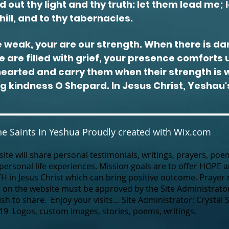
 out thy light and thy truth: let them lead me; 
hill, and to thy tabernacles.
 weak, your are our
strength
. When there is da
 are filled with
grief
, your presence comforts u
hearted and carry them when their strength is
ng kindness O Shepard. In Jesus Christ, Yeshau
e Saints In Yeshua Proudly created with
Wix.com
ite will share personal testimonials, writings, prayers, poe
 personal life experiences.
Mission goals are to offer HOPE
TH in Jesus Christ which can bring positive outcome.
Prayer 
 on the website must be approved by the Site Administrator
h to share. Enjoy your visits… Site Administrator: Crystal 
19 Logos, custom images, stories, poems, writings.