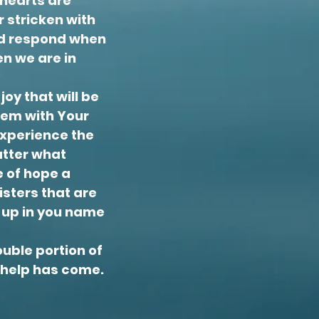
 hearts are
 stricken with
and respond when
n we are in
joy that will be
them with Your
experience the
matter what
e of hope a
isters that are
d up in you name
ouble portion of
t help has come.