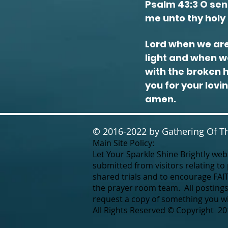
Psalm 43:3 O send
me unto thy holy 
Lord when we are
light and when we
with the broken 
you for your lovi
amen.
© 2016-2022 by Gathering Of Th
Main Site Policy:
Let Your Sparkle Shine Brightly webs
submitted from visitors relating to
shared trials and to encourage FAI
the prayer room team. All postings
request a copy of something you wis
All Rights Reserved © Copyright 20