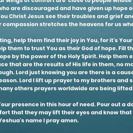
your wings of comfort are close to people whose
who are discouraged and have given up hope or
You Christ Jesus see their troubles and grief 
ur compassion stretches the heavens for us whe
ng, help them find their joy in You, for it's Your 
elp them to trust You as their God of hope. Fill 
ope by the power of the Holy Spirit. Help them 
ace that are the results of His life in them, no 
ough. Lord just
knowing
you are there is a caus
ason. Lord I lift up prayer to my brothers and s
many others prayers worldwide are
being
lifte
ur presence in this hour of need. Pour out a d
ort that they may lift their eyes and know tha
, Yeshua's name I pray amen.