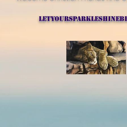
letyoursparkleshineb