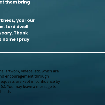
let them bring
rkness, your our
s. Lord dwell
 weary. Thank
's name I pray
ms, artwork, videos, etc. which are
 and encouragement through
requests are kept in confidence by
(s).
You may leave a message to
Shields