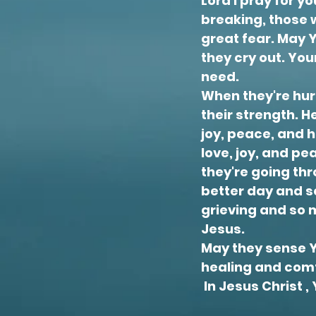
Lord I pray for 
breaking, those 
great fear. May 
they cry out. Yo
need.
When they're hurti
their strength. H
joy, peace, and h
love, joy, and pe
they're going thr
better day and se
grieving and so 
Jesus.
May they sense Yo
healing and comf
In Jesus Christ 