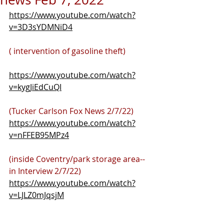
https://www.youtube.com/watch?
v=3D3sYDMNiD4
( intervention of gasoline theft)
https://www.youtube.com/watch?
v=kygJiEdCuQI
(Tucker Carlson Fox News 2/7/22)
https://www.youtube.com/watch?
v=nFFEB95MPz4
(inside Coventry/park storage area-- 
in Interview 2/7/22)
https://www.youtube.com/watch?
v=LJLZ0mJqsjM