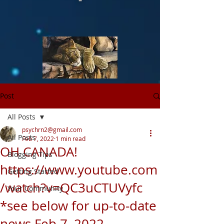
Post
All Posts
psychrn2@gmail.com
All Posts
Feb 7, 2022
1 min read
OH CANADA!
Blogging Tips
https://www.youtube.com
Getting Started
/watch?v=QC3uCTUVyfc
Your Community
*see below for up-to-date
news Feb 7, 2022