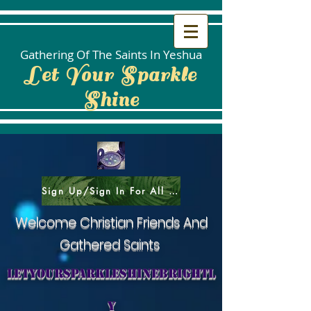
Gathering Of The Saints In Yeshua
Let Your Sparkle
Shine
Sign Up/Sign In For All Social Areas
Welcome Christian Friends And
Gathered Saints
letyoursparkleshinebrightl
y