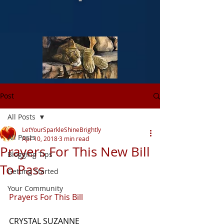
Post
All Posts
LetYourSparkleShineBrightly
All Posts
Apr 10, 2018
3 min read
Prayers For This New Bill
Blogging Tips
To Pass
Getting Started
Your Community
Prayers For This Bill
CRYSTAL SUZANNE