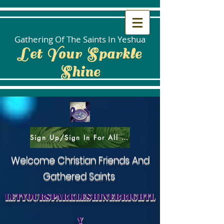
Gathering Of The Saints In Yeshua
Let Your Sparkle
Shine
Sign Up/Sign In For All Social Areas
Welcome Christian Friends And
Gathered Saints
letyoursparkleshinebrightl
y