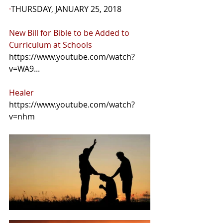
·
THURSDAY, JANUARY 25, 2018
New Bill for Bible to be Added to 
Curriculum at Schools 
https://www.youtube.com/watch?
v=WA9...
Healer 
https://www.youtube.com/watch?
v=nhm