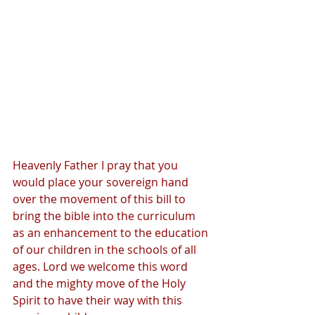
Heavenly Father I pray that you 
would place your sovereign hand 
over the movement of this bill to 
bring the bible into the curriculum 
as an enhancement to the education 
of our children in the schools of all 
ages. Lord we welcome this word 
and the mighty move of the Holy 
Spirit to have their way with this 