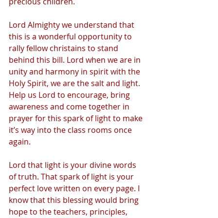
precious children.
Lord Almighty we understand that 
this is a wonderful opportunity to 
rally fellow christains to stand 
behind this bill. Lord when we are in 
unity and harmony in spirit with the 
Holy Spirit, we are the salt and light. 
Help us Lord to encourage, bring 
awareness and come together in 
prayer for this spark of light to make 
it’s way into the class rooms once 
again.  
Lord that light is your divine words 
of truth. That spark of light is your 
perfect love written on every page. I 
know that this blessing would bring 
hope to the teachers, principles, 