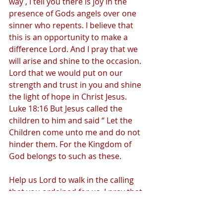
way , I tell you there is joy in the 
presence of Gods angels over one 
sinner who repents. I believe that 
this is an opportunity to make a 
difference Lord. And I pray that we 
will arise and shine to the occasion. 
Lord that we would put on our 
strength and trust in you and shine 
the light of hope in Christ Jesus.  
Luke 18:16 But Jesus called the 
children to him and said “ Let the 
Children come unto me and do not 
hinder them. For the Kingdom of 
God belongs to such as these.  
Help us Lord to walk in the calling 
that you ordained for us. I pray that 
we will fulfill our faith and love to our 
fellow brothers and sister by 