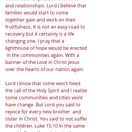
and relationships. Lord I believe that 
families would start to come 
together gain and work on their 
fruitfulness. It is not an easy road to 
recovery but it certainly is a life 
changing one. I pray that a 
lighthouse of hope would be erected 
 in the communities again. With a 
banner of the Love in Christ Jesus 
over the hearts of our nation again. 
Lord I know that some won’t heed 
the call of the Holy Spirit and I realize 
some communities and cities wont 
have change. But Lord you said to 
rejoice for every new brother  and 
sister in Christ. You said to not suffer 
the children. Luke 15:10 In the same 