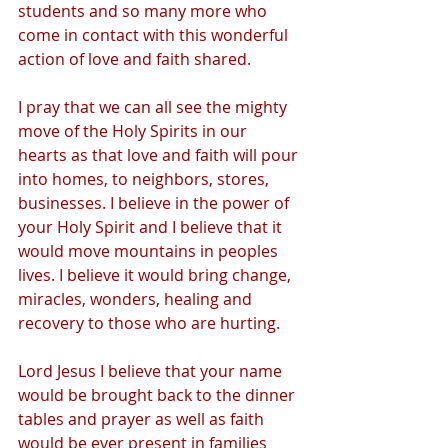
students and so many more who 
come in contact with this wonderful 
action of love and faith shared. 
I pray that we can all see the mighty 
move of the Holy Spirits in our 
hearts as that love and faith will pour 
into homes, to neighbors, stores, 
businesses. I believe in the power of 
your Holy Spirit and I believe that it 
would move mountains in peoples 
lives. I believe it would bring change, 
miracles, wonders, healing and 
recovery to those who are hurting.
Lord Jesus I believe that your name 
would be brought back to the dinner 
tables and prayer as well as faith 
would be ever present in families 