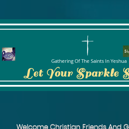
Si
Gathering Of The Saints In Yeshua
Let Your Sparkle 
Welcome Christian Friends And G