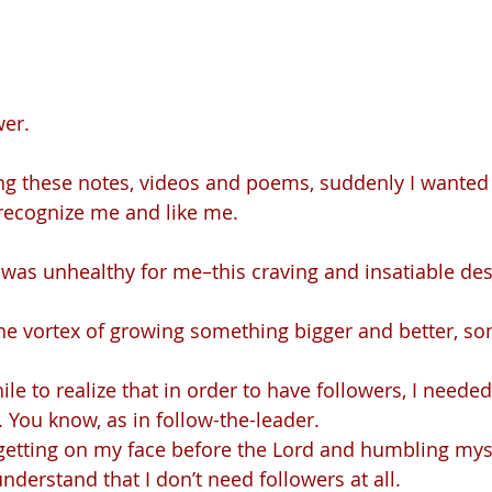
wer.
ing these notes, videos and poems, suddenly I wanted 
recognize me and like me.
l. You know, as in follow-the-leader.
understand that I don’t need followers at all.