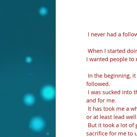
 I never had a follo
 When I started do
I wanted people to 
 In the beginning, it was unhealthy for me–this craving and insatiable desire to be 
followed.
 I was sucked into the vortex of growing something bigger and better, something about 
and for me.
 It has took me a while to realize that in order to have followers, I needed to be a leader 
or at least lead wel
 But it took a lot of getting on my face before the Lord and humbling myself and 
sacrifice for me to 