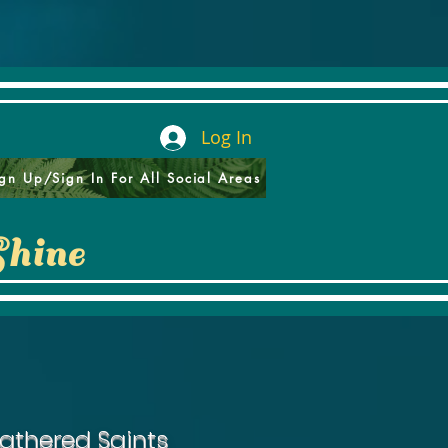
Log In
gn Up/Sign In For All Social Areas
Shine
athered Saints