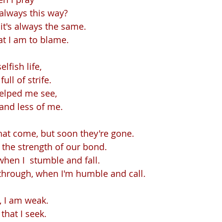
 always this way?
it's always the same.
t I am to blame.
elfish life,
full of strife.
helped me see,
and less of me.
hat come, but soon they're gone.
, the strength of our bond.
 when I  stumble and fall.
through, when I'm humble and call.
, I am weak.
 that I seek.