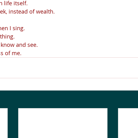
life itself.
eek, instead of wealth.
en I sing.
thing.
o know and see.
ss of me.