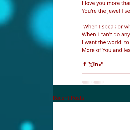
I love you more than 
You're the jewel I s
 When I speak or wh
When I can't do any
I want the world  t
More of You and le
Recent Posts