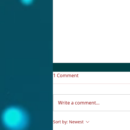
1 Comment
Write a comment...
A Love Question: What Do
Sort by:
Newest
You Really Want?