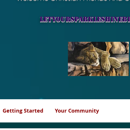
letyoursparkleshineb
Getting Started
Your Community