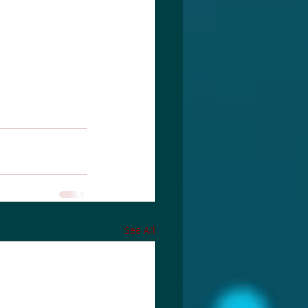
See All