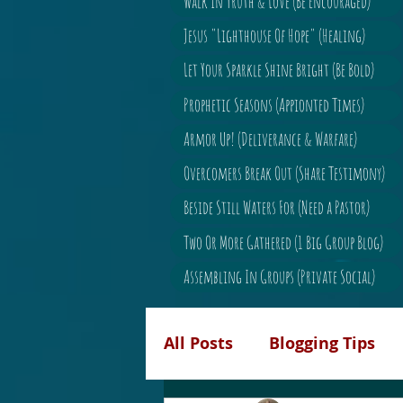
Walk In Truth & Love (Be Encouraged)
Jesus "Lighthouse Of Hope" (Healing)
Let Your Sparkle Shine Bright (Be Bold)
Prophetic Seasons (Appionted Times)
Armor Up! (Deliverance & Warfare)
Overcomers Break Out (Share Testimony)
Beside Still Waters For (Need a Pastor)
Two Or More Gathered (1 Big Group Blog)
Assembling In Groups (Private Social)
All Posts
Blogging Tips