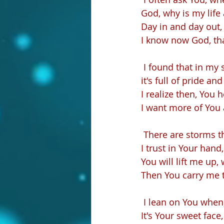
God, why is my life
Day in and day out, 
I know now God, tha
 I found that in my s
it's full of pride and 
I realize then, You 
I want more of You 
 There are storms t
I trust in Your hand
You will lift me up,
Then You carry me 
 I lean on You when
It's Your sweet face,