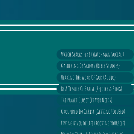
Watch Sparks Fly ! (Watchman Social )
Gathering Of Saints (Bible Studies)
Hearing The Word Of God (Audio)
Be A Temple Of Praise (Rejoice & Sing)
The Prayer Closet (Prayer Needs)
Grounded In Christ (Getting Focused)
Living River of Life (Rooting yourself)