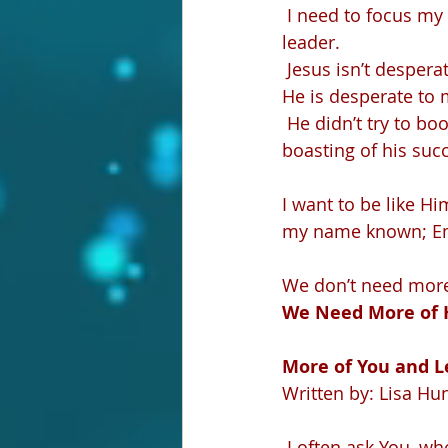
 I need to focus my attention on following Him. And in doing that, He makes me a 
leader.
 Jesus isn’t desper
He is desperate to 
 He didn’t try to boost His numbers or grow His crowd. There aren’t numerical records 
boasting of his succ
I want to be like H
my name known; Emp
We don’t need more 
We Need More of 
More of You and Le
Written by: Lisa Hu
 I often ask You, wh