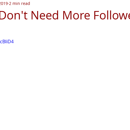
 2019
2 min read
on't Need More Follow
JcBliD4