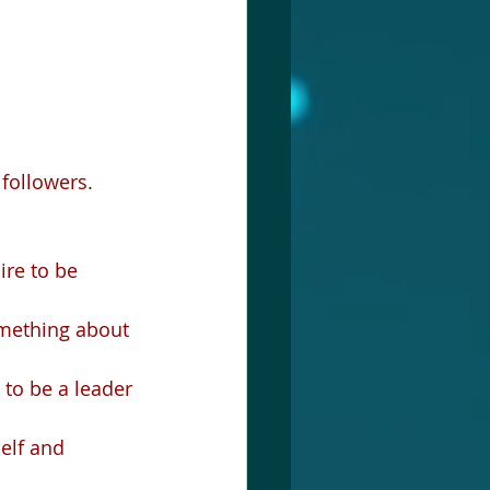
followers.