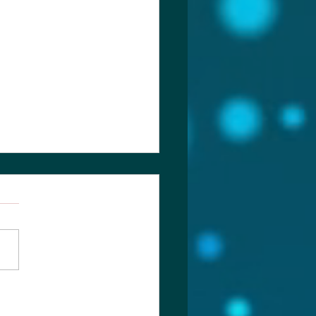
ch of Laodicea & more