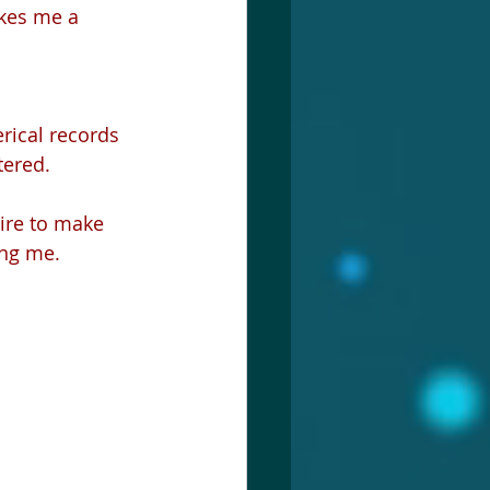
tered.
ire to make 
ing me.