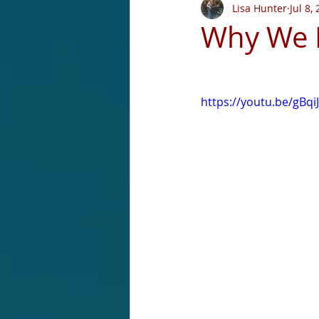
Lisa Hunter
Jul 8,
Why We D
https://youtu.be/gBqi