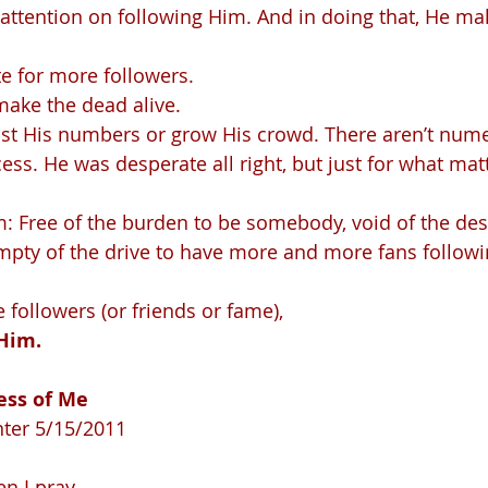
ate for more followers.
make the dead alive.
ess. He was desperate all right, but just for what mat
im: Free of the burden to be somebody, void of the des
ty of the drive to have more and more fans follow
followers (or friends or fame), 
Him.
ss of Me   
nter 5/15/2011
en I pray