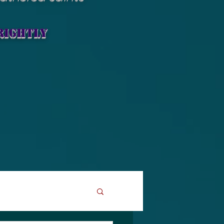
rightly