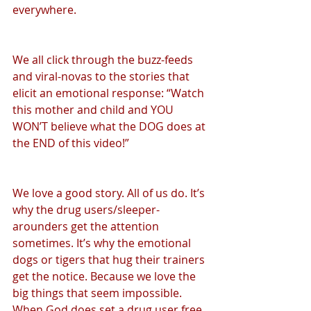
everywhere.
We all click through the buzz-feeds 
and viral-novas to the stories that 
elicit an emotional response: “Watch 
this mother and child and YOU 
WON’T believe what the DOG does at 
the END of this video!”
We love a good story. All of us do. It’s 
why the drug users/sleeper-
arounders get the attention 
sometimes. It’s why the emotional 
dogs or tigers that hug their trainers 
get the notice. Because we love the 
big things that seem impossible. 
When God does set a drug user free 