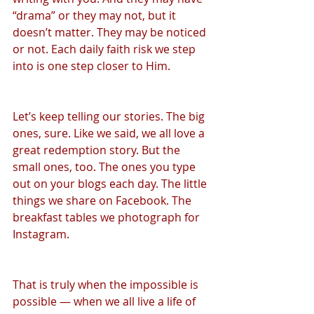
“drama” or they may not, but it 
doesn’t matter. They may be noticed 
or not. Each daily faith risk we step 
into is one step closer to Him.
Let’s keep telling our stories. The big 
ones, sure. Like we said, we all love a 
great redemption story. But the 
small ones, too. The ones you type 
out on your blogs each day. The little 
things we share on Facebook. The 
breakfast tables we photograph for 
Instagram.
That is truly when the impossible is 
possible — when we all live a life of 