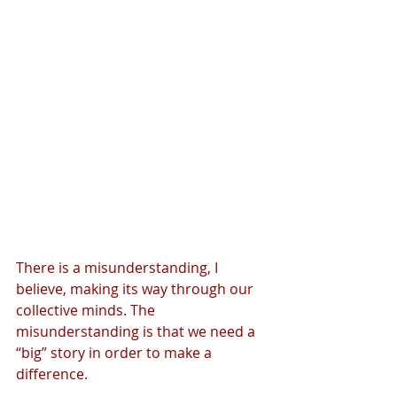
There is a misunderstanding, I 
believe, making its way through our 
collective minds. The 
misunderstanding is that we need a 
“big” story in order to make a 
difference.