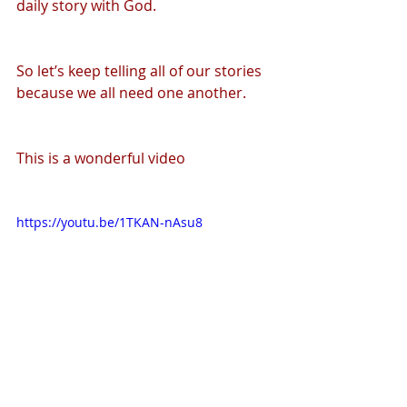
daily story with God.
So let’s keep telling all of our stories 
because we all need one another.
This is a wonderful video
https://youtu.be/1TKAN-nAsu8