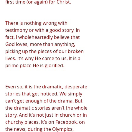
first time (or again) for Christ.
There is nothing wrong with 
testimony or with a good story. In 
fact, I wholeheartedly believe that 
God loves, more than anything, 
picking up the pieces of our broken 
lives. It’s why He came to us. It is a 
prime place He is glorified.
Even so, it is the dramatic, desperate 
stories that get noticed. We simply 
can’t get enough of the drama. But 
the dramatic stories aren’t the whole 
story. And it’s not just in church or in 
churchy places. It’s on Facebook, on 
the news, during the Olympics, 