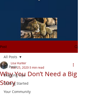
Post
All Posts
Lisa Hunter
All Posts
Mar 25, 2020
3 min read
Why You Don’t Need a Big
Blogging Tips
Story
Getting Started
Your Community