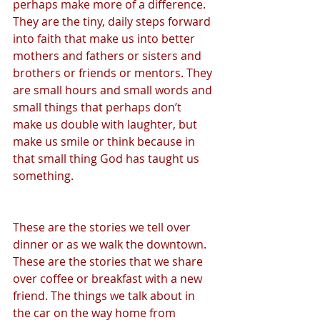
perhaps make more of a difference. 
They are the tiny, daily steps forward 
into faith that make us into better 
mothers and fathers or sisters and 
brothers or friends or mentors. They 
are small hours and small words and 
small things that perhaps don’t 
make us double with laughter, but 
make us smile or think because in 
that small thing God has taught us 
something.
These are the stories we tell over 
dinner or as we walk the downtown. 
These are the stories that we share 
over coffee or breakfast with a new 
friend. The things we talk about in 
the car on the way home from 