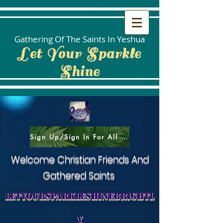
Gathering Of The Saints In Yeshua
Let Your Sparkle
Shine
Sign Up/Sign In For All Social Areas
Welcome Christian Friends And
Gathered Saints
letyoursparkleshinebrightl
y