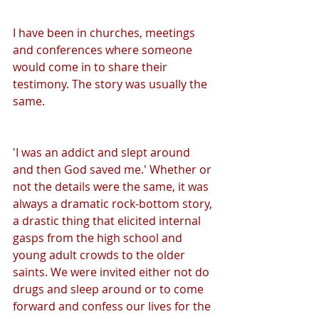
I have been in churches, meetings 
and conferences where someone 
would come in to share their 
testimony. The story was usually the 
same.
'I was an addict and slept around 
and then God saved me.' Whether or 
not the details were the same, it was 
always a dramatic rock-bottom story, 
a drastic thing that elicited internal 
gasps from the high school and 
young adult crowds to the older 
saints. We were invited either not do 
drugs and sleep around or to come 
forward and confess our lives for the 