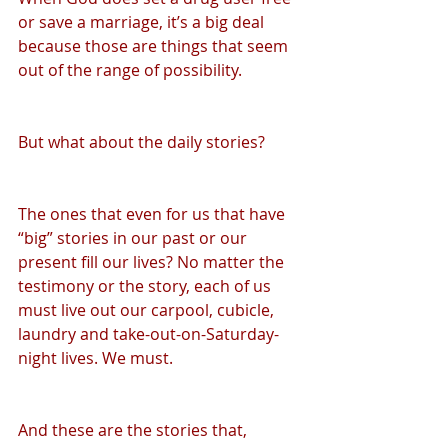
or save a marriage, it’s a big deal 
because those are things that seem 
out of the range of possibility.
But what about the daily stories?
The ones that even for us that have 
“big” stories in our past or our 
present fill our lives? No matter the 
testimony or the story, each of us 
must live out our carpool, cubicle, 
laundry and take-out-on-Saturday-
night lives. We must.
And these are the stories that, 