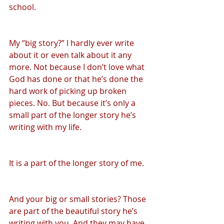
school.
My “big story?” I hardly ever write 
about it or even talk about it any 
more. Not because I don’t love what 
God has done or that he’s done the 
hard work of picking up broken 
pieces. No. But because it’s only a 
small part of the longer story he’s 
writing with my life.
It is a part of the longer story of me.
And your big or small stories? Those 
are part of the beautiful story he’s 
writing with you. And they may have 