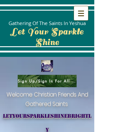
Gathering Of The Saints In Yeshua
Let Your Sparkle
Shine
Sign Up/Sign In For All Social Areas
Welcome Christian Friends And
Gathered Saints
letyoursparkleshinebrightl
y