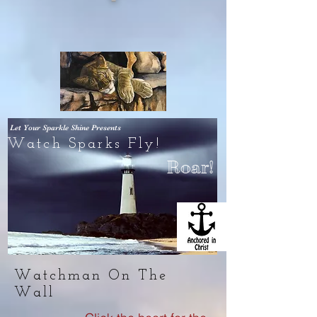
Let Your Sparkle Shine
Presents
Watch Sparks Fly!
Roar!
Watchman On The
Wall