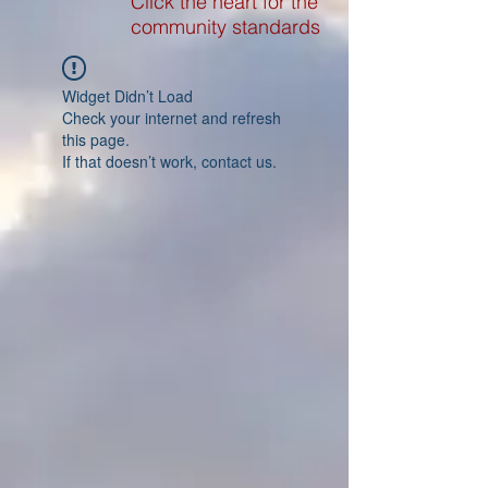
Click the heart for the
community standards
Widget Didn’t Load
Check your internet and refresh
this page.
If that doesn’t work, contact us.