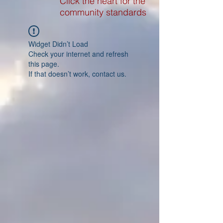
Click the heart for the
community standards
Widget Didn’t Load
Check your internet and refresh
this page.
If that doesn’t work, contact us.