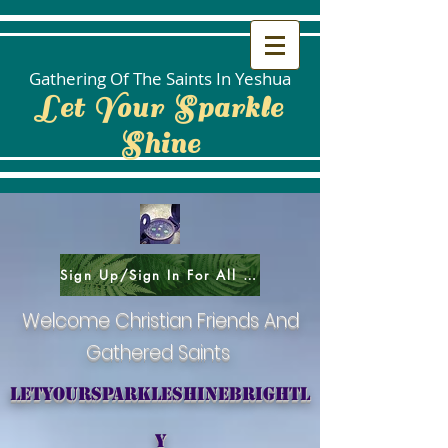
Gathering Of The Saints In Yeshua
Let Your Sparkle
Shine
Sign Up/Sign In For All Social Areas
Welcome Christian Friends And
Gathered Saints
letyoursparkleshinebrightl
y