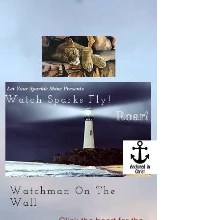
Let Your Sparkle Shine
Presents
Watch Sparks Fly!
Roar!
Watchman On The
Wall