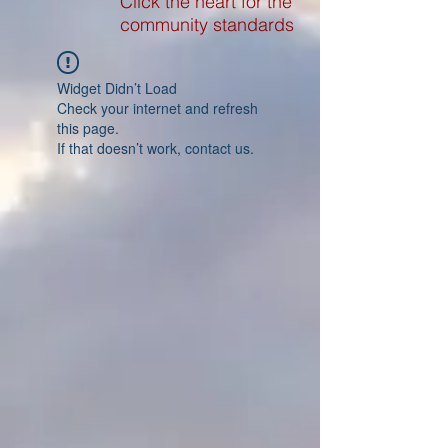
Click the heart for the
community standards
Widget Didn’t Load
Check your internet and refresh
this page.
If that doesn’t work, contact us.