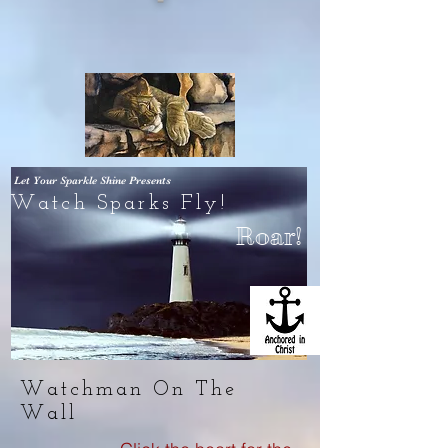
Let Your Sparkle Shine
Presents
Watch Sparks Fly!
Roar!
Watchman On The
Wall