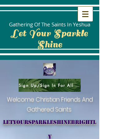
Gathering Of The Saints In Yeshua
Let Your Sparkle
Shine
Sign Up/Sign In For All Social Areas
Welcome Christian Friends And
Gathered Saints
letyoursparkleshinebrightl
y