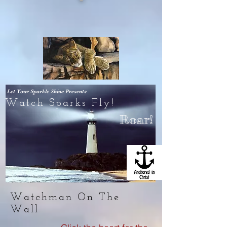
Let Your Sparkle Shine
Presents
Watch Sparks Fly!
Roar!
Watchman On The
Wall