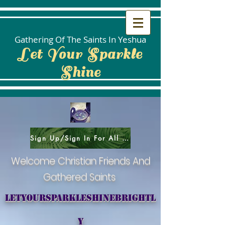
Gathering Of The Saints In Yeshua
Let Your Sparkle
Shine
Sign Up/Sign In For All Social Areas
Welcome Christian Friends And
Gathered Saints
letyoursparkleshinebrightl
y