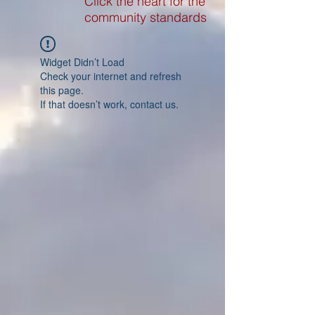
Click the heart for the
community standards
Widget Didn’t Load
Check your internet and refresh
this page.
If that doesn’t work, contact us.