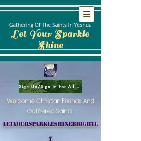
Gathering Of The Saints In Yeshua
Let Your Sparkle
Shine
Sign Up/Sign In For All Social Areas
Welcome Christian Friends And
Gathered Saints
letyoursparkleshinebrightl
y