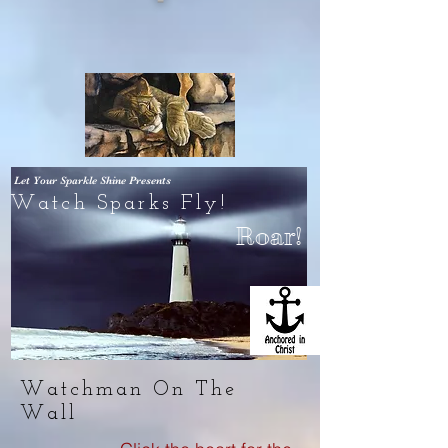
Let Your Sparkle Shine
Presents
Watch Sparks Fly!
Roar!
Watchman On The
Wall