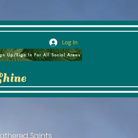
Log In
gn Up/Sign In For All Social Areas
Shine
athered Saints