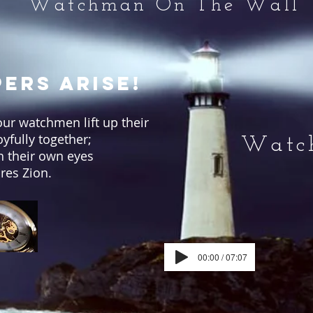
Watchman On The Wall
ers Arise!
Your watchmen lift up their
oyfully together;
Watch
th their own eyes
res Zion.
00:00 / 07:07