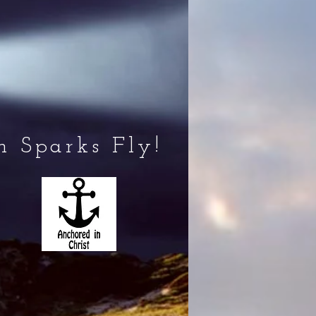
 Sparks Fly!