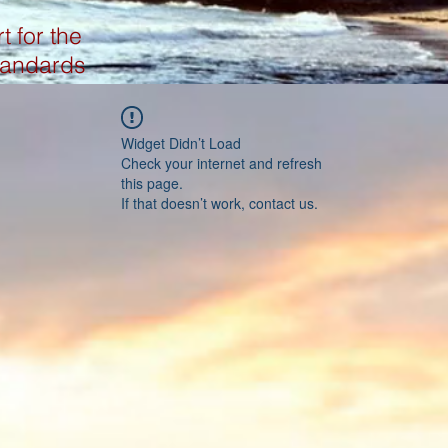
t for the
tandards
Widget Didn’t Load
Check your internet and refresh
this page.
If that doesn’t work, contact us.