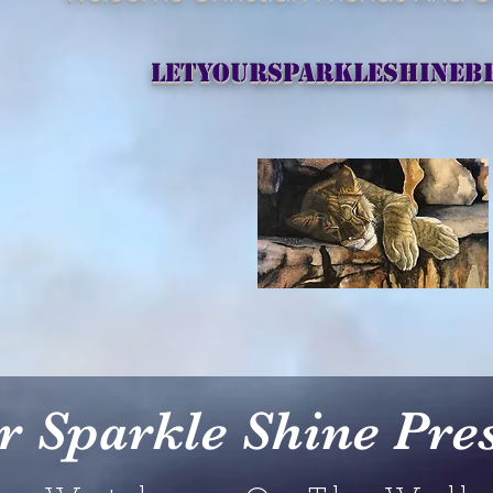
letyoursparkleshineb
r Sparkle Shine
Pre