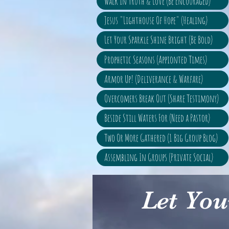
Walk In Truth & Love (Be Encouraged)
Jesus "Lighthouse Of Hope" (Healing)
Let Your Sparkle Shine Bright (Be Bold)
Prophetic Seasons (Appionted Times)
Armor Up! (Deliverance & Warfare)
Overcomers Break Out (Share Testimony)
Beside Still Waters For (Need a Pastor)
Two Or More Gathered (1 Big Group Blog)
Assembling In Groups (Private Social)
Let You