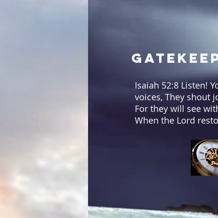
Gatekeep
Isaiah 52:8 Listen! 
voices, They shout j
For they will see wi
When the Lord resto