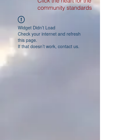
Click the heart for the
community standards
Widget Didn’t Load
Check your internet and refresh
this page.
If that doesn’t work, contact us.