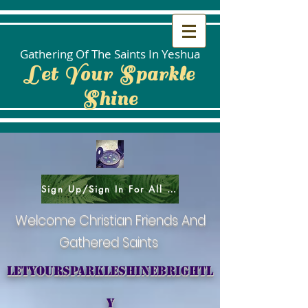
Gathering Of The Saints In Yeshua
Let Your Sparkle
Shine
Sign Up/Sign In For All Social Areas
Welcome Christian Friends And
Gathered Saints
letyoursparkleshinebrightl
y