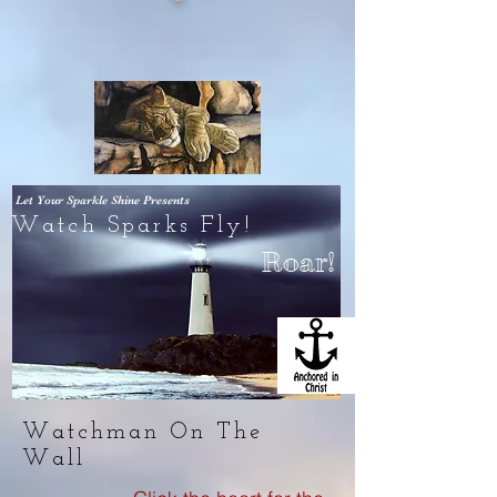
Let Your Sparkle Shine
Presents
Watch Sparks Fly!
Roar!
Watchman On The
Wall