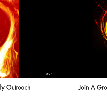
00:27
tly Outreach
Join A Gro