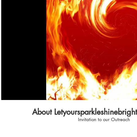
Play Video
About Letyoursparkleshinebrigh
Invitation to our Outreach