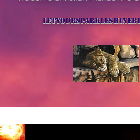
letyoursparkleshineb