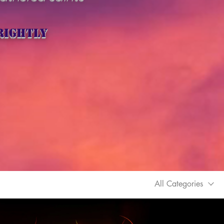
rightly
All Categories