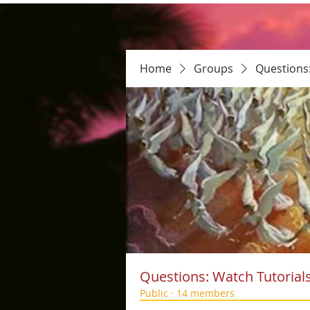
Home
Groups
Questions
Questions: Watch Tutorial
Public
·
14 members