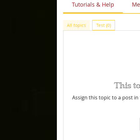
Tutorials & Help
Me
All topics
Test (0)
This t
Assign this topic to a post i