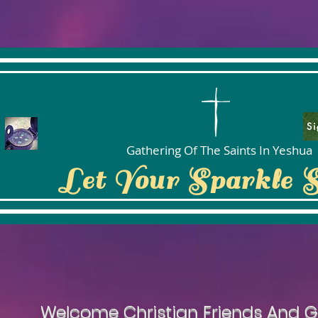
Si
Gathering Of The Saints In Yeshua
Let Your Sparkle 
Welcome Christian Friends And G