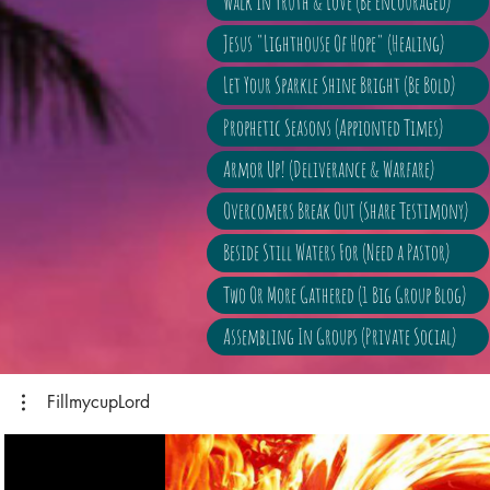
Walk In Truth & Love (Be Encouraged)
Jesus "Lighthouse Of Hope" (Healing)
Let Your Sparkle Shine Bright (Be Bold)
Prophetic Seasons (Appionted Times)
Armor Up! (Deliverance & Warfare)
Overcomers Break Out (Share Testimony)
Beside Still Waters For (Need a Pastor)
Two Or More Gathered (1 Big Group Blog)
Assembling In Groups (Private Social)
FillmycupLord