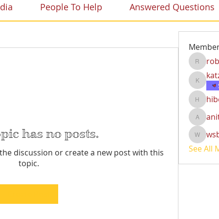
dia
People To Help
Answered Questions
Member
rob
roblesm
ka
katzpa
hib
hibetsy
ani
anitalde
opic has no posts.
ws
wsbats
See All
n the discussion or create a new post with this
topic.
Create Post