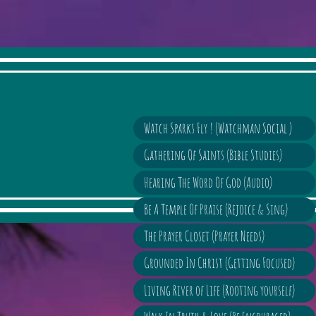
Watch Sparks Fly ! (Watchman Social )
Gathering Of Saints (Bible Studies)
Hearing The Word Of God (Audio)
Be A Temple Of Praise (Rejoice & Sing)
The Prayer Closet (Prayer Needs)
Grounded In Christ (Getting Focused)
Living River of Life (Rooting yourself)