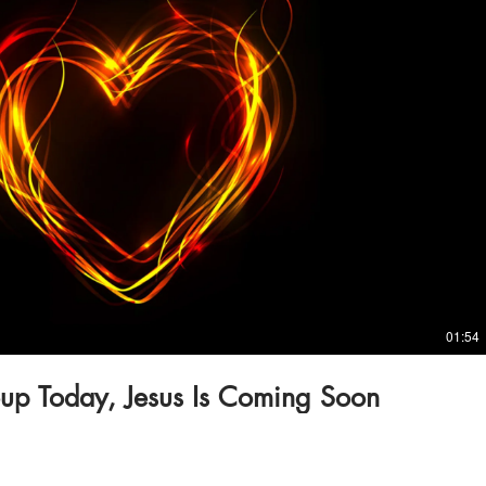
Play Video
01:54
up Today, Jesus Is Coming Soon