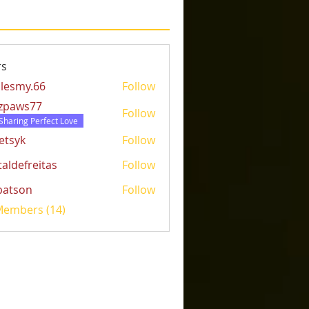
s
lesmy.66
Follow
y.66
tzpaws77
Follow
ws77
Sharing Perfect Love
etsyk
Follow
k
taldefreitas
Follow
freitas
batson
Follow
on
 Members (14)