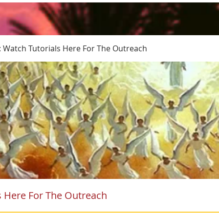
: Watch Tutorials Here For The Outreach
s Here For The Outreach