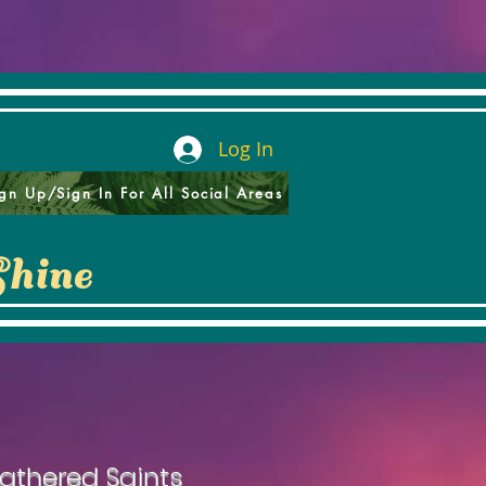
Log In
gn Up/Sign In For All Social Areas
Shine
athered Saints