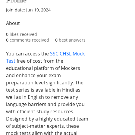
Profile
Join date: Jun 19, 2024
About
0
likes received
0
comments received
0
best answers
You can access the 
SSC CHSL Mock 
Test 
free of cost from the 
educational platform of Mockers 
and enhance your exam 
preparation level significantly. The 
test series is available in Hindi as 
well as in English to remove any 
language barriers and provide you 
with efficient study resources. 
Designed by a highly educated team 
of subject-matter experts, these 
mock tests align with the actual 