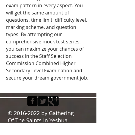
exam pattern in every aspect. You 
will get the same amount of 
questions, time limit, difficulty level, 
marking scheme, and question 
types. By attempting our 
comprehensive mock test series, 
you can maximize your chances of 
success in the Staff Selection 
Commission Combined Higher 
Secondary Level Examination and 
secure your dream government job. 
©
2016-2022
by Gathering
Of The Saints In Yeshua
Proudly created with
Wix.com