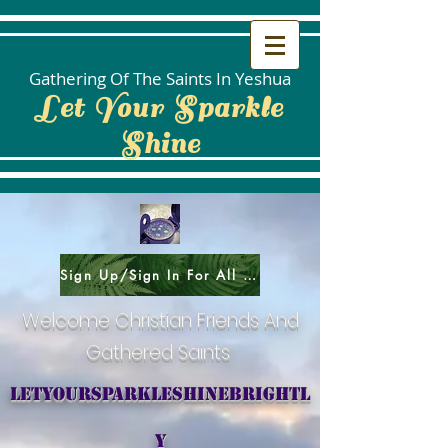
Gathering Of The Saints In Yeshua
Let Your Sparkle
Shine
Sign Up/Sign In For All Social Areas
Welcome Christian Friends And
Gathered Saints
letyoursparkleshinebrightl
y