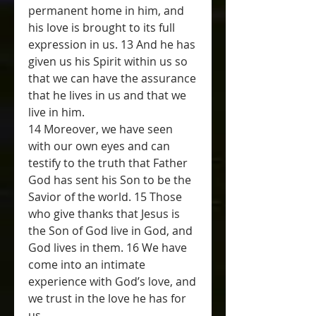
permanent home in him, and 
his love is brought to its full 
expression in us. 13 And he has 
given us his Spirit within us so 
that we can have the assurance 
that he lives in us and that we 
live in him.
14 Moreover, we have seen 
with our own eyes and can 
testify to the truth that Father 
God has sent his Son to be the 
Savior of the world. 15 Those 
who give thanks that Jesus is 
the Son of God live in God, and 
God lives in them. 16 We have 
come into an intimate 
experience with God’s love, and 
we trust in the love he has for 
us.