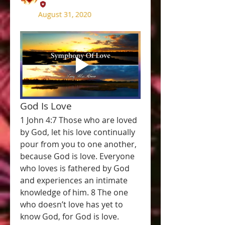
August 31, 2020
God Is Love
1 John 4:7 Those who are loved 
by God, let his love continually 
pour from you to one another, 
because God is love. Everyone 
who loves is fathered by God 
and experiences an intimate 
knowledge of him. 8 The one 
who doesn’t love has yet to 
know God, for God is love. 