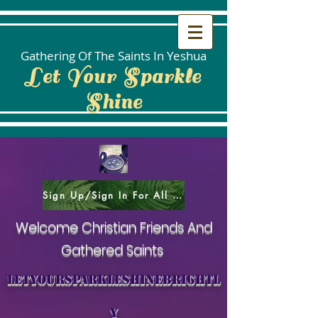
Gathering Of The Saints In Yeshua
Let Your Sparkle
Shine
Sign Up/Sign In For All Social Areas
Welcome Christian Friends And
Gathered Saints
letyoursparkleshinebrightl
y