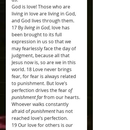
God is love! Those who are 
living in love are living in God, 
and God lives through them. 
17 By 
living in God
, love has 
been brought to its full 
expression in us so that we 
may fearlessly face the day of 
judgment, because all that 
Jesus now is, so are we in this 
world. 18 Love never brings 
fear, for fear is always related 
to punishment. But love’s 
perfection drives the fear 
of 
punishment far
 from our hearts. 
Whoever walks constantly 
afraid of 
punishment
 has not 
reached love’s perfection. 
19 Our love for others is 
our 