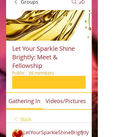
Groups
Let Your Sparkle Shine
Brightly: Meet &
Fellowship
Public
·
38 members
Join
Gathering In
Videos/Pictures
Files
Back
LetYourSparkleShineBrightly