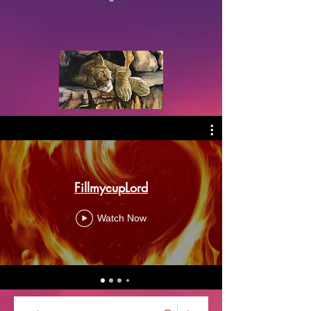
FillmycupLord
Watch Now