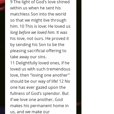
9 The light of God’s love shined 
within us when he sent his 
matchless Son into the world 
so that we might live through 
him. 10 This is love: He loved us 
long before we loved him
. It was 
his love, not ours. He proved it 
by sending his Son to be the 
pleasing sacrificial offering to 
take away our sins.
11 Delightfully loved ones, if he 
loved us with such tremendous 
love, then “loving one another” 
should be our way of life! 12 No 
one has ever gazed upon the 
fullness of God’s splendor. But 
if we love one another, God 
makes his permanent home in 
us, and we make our 