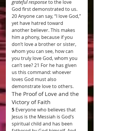
grateful response
 to the love 
God first demonstrated to us.
20 Anyone can say, “I love God,” 
yet have hatred toward 
another believer. This makes 
him a phony, because if you 
don’t love a brother or sister, 
whom you can see, how can 
you truly love God, whom you 
can’t see? 21 For he has given 
us this command: whoever 
loves God must also 
demonstrate love to others.
The Proof of Love and the 
Victory of Faith
5 
Everyone who believes that 
Jesus is the Messiah is God’s 
spiritual child and has been 
fathered by God himself. And 