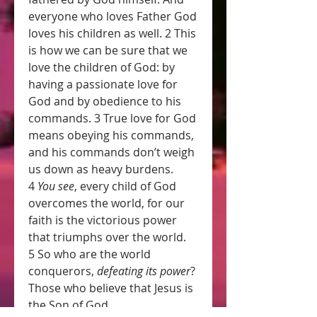
everyone who loves Father God 
loves his children as well. 2 This 
is how we can be sure that we 
love the children of God: by 
having a passionate love for 
God and by obedience to his 
commands. 3 True love for God 
means obeying his commands, 
and his commands don’t weigh 
us down as heavy burdens. 
4 
You see
, every child of God 
overcomes the world, for our 
faith is the victorious power 
that triumphs over the world. 
5 So who are the world 
conquerors, 
defeating its power
? 
Those who believe that Jesus is 
the Son of God.