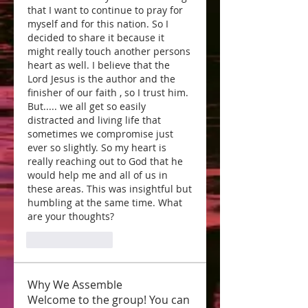
that I want to continue to pray for 
myself and for this nation. So I 
decided to share it because it 
might really touch another persons 
heart as well. I believe that the 
Lord Jesus is the author and the 
finisher of our faith , so I trust him. 
But..... we all get so easily 
distracted and living life that 
sometimes we compromise just 
ever so slightly. So my heart is 
really reaching out to God that he 
would help me and all of us in 
these areas. This was insightful but 
humbling at the same time. What 
are your thoughts? 
Like
Reply
Why We Assemble
Welcome to the group! You can