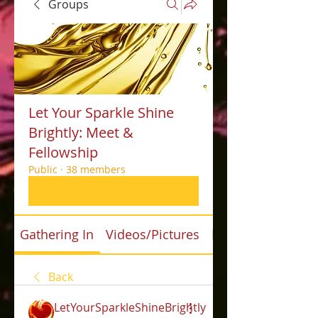
Groups
Let Your Sparkle Shine
Brightly: Meet &
Fellowship
Public
·
38 members
Join
Gathering In
Videos/Pictures
Files
Back
LetYourSparkleShineBrightly