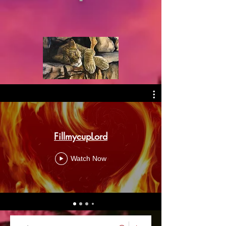
FillmycupLord
Watch Now