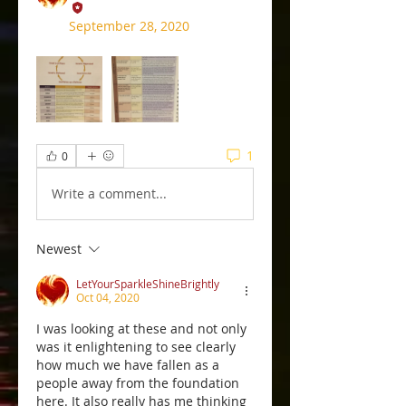
September 28, 2020
1
0
Write a comment...
Newest
LetYourSparkleShineBrightly
Oct 04, 2020
I was looking at these and not only 
was it enlightening to see clearly 
how much we have fallen as a 
people away from the foundation 
here. It also really has me thinking 