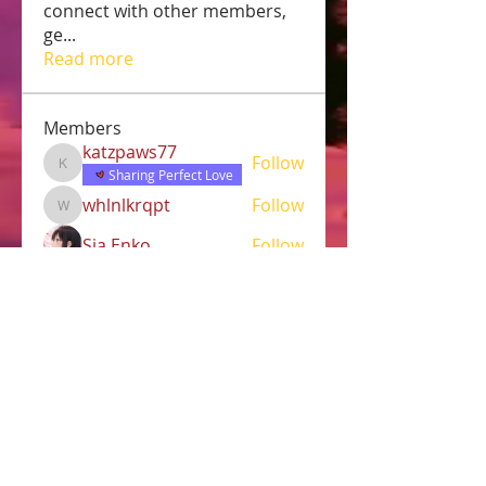
connect with other members,
ge
...
Read more
Members
katzpaws77
Follow
katzpaws77
Sharing Perfect Love
whlnlkrqpt
Follow
whlnlkrqpt
Sia Enko
Follow
Jasmine
Follow
Jasmine
Robert
Follow
See All Members (38)