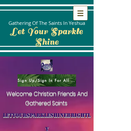
Gathering Of The Saints In Yeshua
Let Your Sparkle
Shine
Sign Up/Sign In For All Social Areas
Welcome Christian Friends And
Gathered Saints
letyoursparkleshinebrightl
y