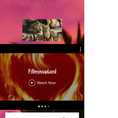
FillmycupLord
Watch Now