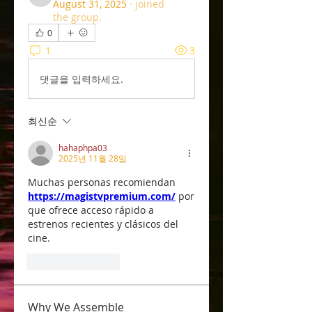
u32rd2k0e8
August 31, 2025
·
joined
the group.
0
1
3
댓글을 입력하세요.
최신순
hahaphpa03
2025년 11월 28일
Muchas personas recomiendan 
https://magistvpremium.com/
 por
que ofrece acceso rápido a 
estrenos recientes y clásicos del 
cine.
좋아요
답글
Why We Assemble