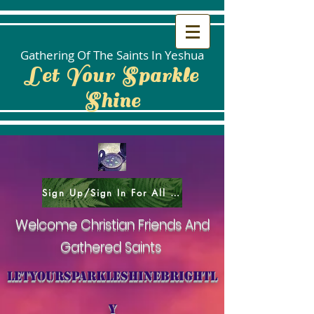
Gathering Of The Saints In Yeshua
Let Your Sparkle
Shine
Sign Up/Sign In For All Social Areas
Welcome Christian Friends And
Gathered Saints
letyoursparkleshinebrightl
y