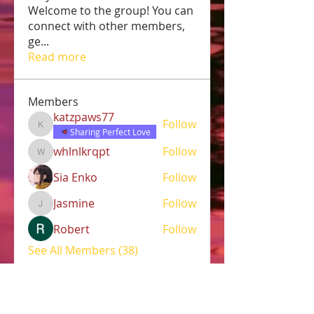
Welcome to the group! You can
connect with other members,
ge
...
Read more
Members
katzpaws77
Follow
katzpaws77
Sharing Perfect Love
whlnlkrqpt
Follow
whlnlkrqpt
Sia Enko
Follow
Jasmine
Follow
Jasmine
Robert
Follow
See All Members (38)