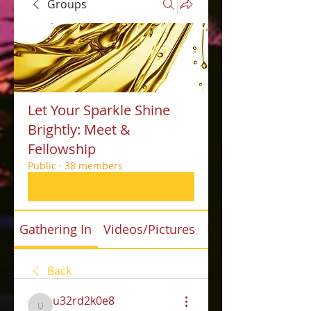
Groups
Let Your Sparkle Shine
Brightly: Meet &
Fellowship
Public
·
38 members
Join
Gathering In
Videos/Pictures
Files
Back
u32rd2k0e8